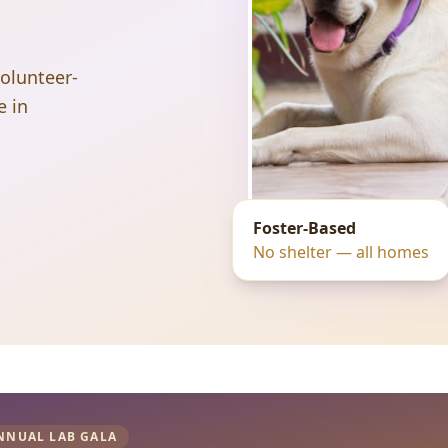
volunteer-
e in
Foster-Based
No shelter — all homes
NNUAL LAB GALA