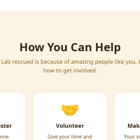
How You Can Help
 Lab rescued is because of amazing people like you. 
how to get involved.
🤝
ster
Volunteer
Mak
home
Give your time and
Your s