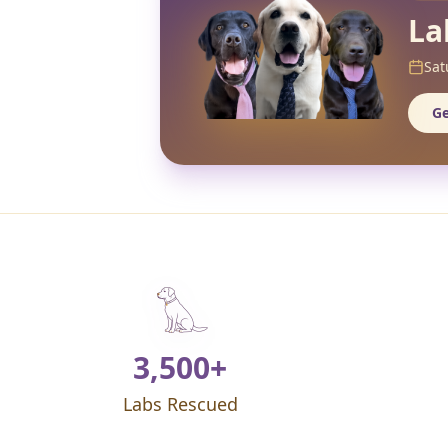
La
Sat
Ge
3,500+
Labs Rescued