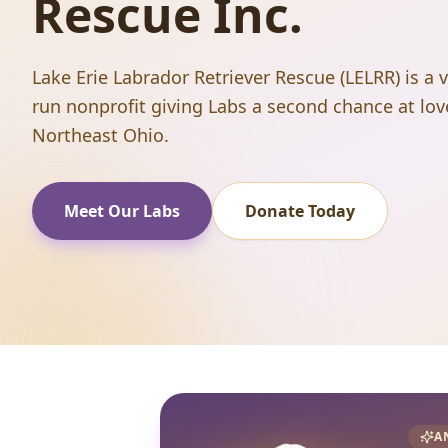
Rescue Inc.
Lake Erie Labrador Retriever Rescue (LELRR) is a 
run nonprofit giving Labs a second chance at lov
Northeast Ohio.
Meet Our Labs
Donate Today
A