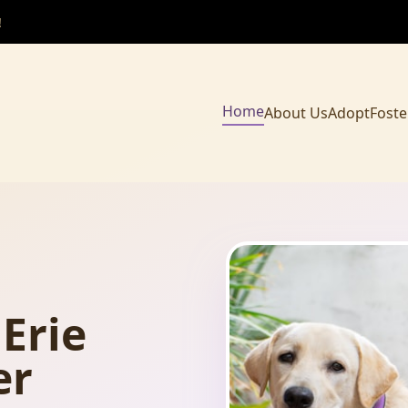
!
Home
About Us
Adopt
Foste
Erie
er