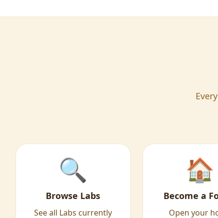
Every
🔍
🏠
Browse Labs
Become a Fo
See all Labs currently
Open your 