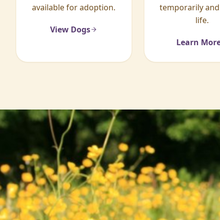
available for adoption.
temporarily and
life.
View Dogs
Learn Mor