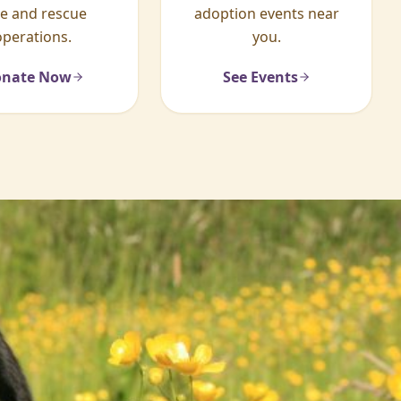
re and rescue
adoption events near
operations.
you.
nate Now
See Events