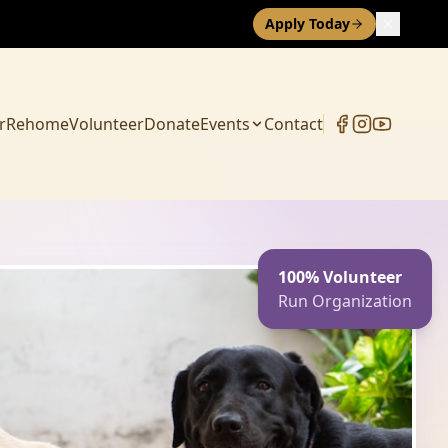
Apply Today
r
Rehome
Volunteer
Donate
Events
Contact
100% Volunteer
Run Organization