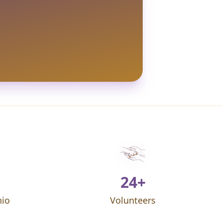
24+
hio
Volunteers