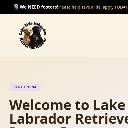
We NEED fosters!
Please help save a life, apply TODAY
SINCE 1994
Welcome to Lake 
Labrador Retriev