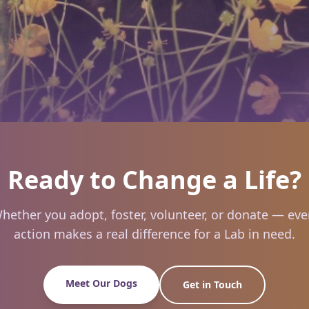
Ready to Change a Life?
hether you adopt, foster, volunteer, or donate — eve
action makes a real difference for a Lab in need.
Meet Our Dogs
Get in Touch