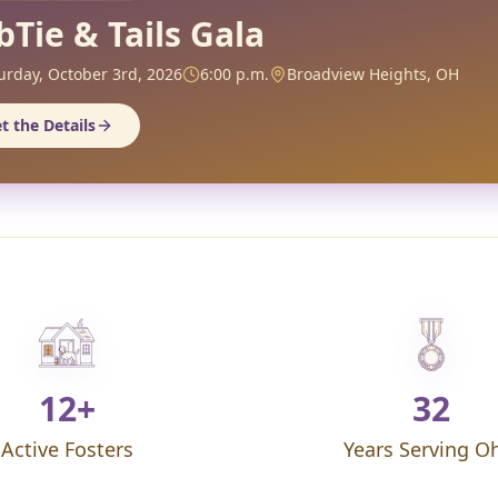
bTie & Tails Gala
urday, October 3rd, 2026
6:00 p.m.
Broadview Heights, OH
t the Details
12+
32
Active Fosters
Years Serving O