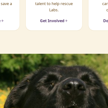
 save a
talent to help rescue
ca
Labs.
e
Get Involved
Do