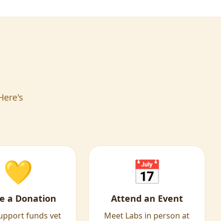
Here's
💛
📅
e a Donation
Attend an Event
upport funds vet
Meet Labs in person at