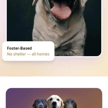
Foster-Based
No shelter — all homes