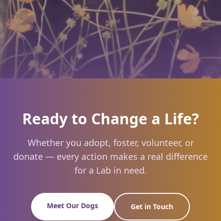
Ready to Change a Life?
Whether you adopt, foster, volunteer, or
donate — every action makes a real difference
for a Lab in need.
Meet Our Dogs
Get in Touch