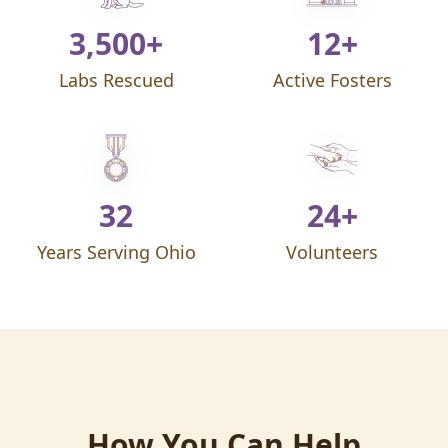
3,500+
12+
Labs Rescued
Active Fosters
32
24+
Years Serving Ohio
Volunteers
How You Can Help