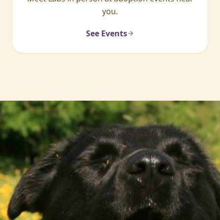
you.
See Events