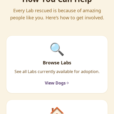
Every Lab rescued is because of amazing
people like you. Here's how to get involved.
🔍
Browse Labs
See all Labs currently available for adoption.
View Dogs
🏠