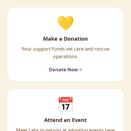
💛
Make a Donation
Your support funds vet care and rescue
operations.
Donate Now
📅
Attend an Event
Meet Labs in person at adoption events near