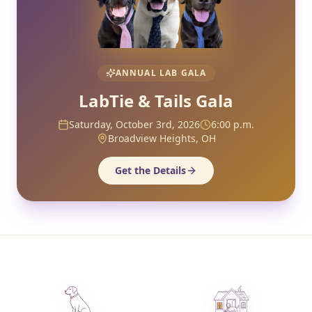
ANNUAL LAB GALA
LabTie & Tails Gala
Saturday, October 3rd, 2026
6:00 p.m.
Broadview Heights, OH
Get the Details