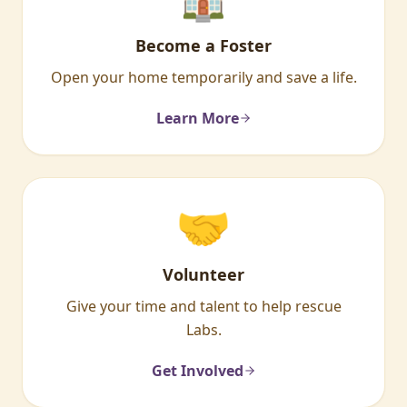
Become a Foster
Open your home temporarily and save a life.
Learn More
🤝
Volunteer
Give your time and talent to help rescue
Labs.
Get Involved