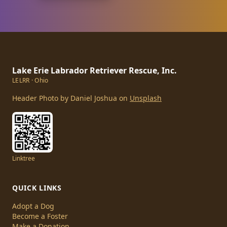
Lake Erie Labrador Retriever Rescue, Inc.
LELRR · Ohio
Header Photo by Daniel Joshua on
Unsplash
Linktree
QUICK LINKS
Adopt a Dog
Become a Foster
Make a Donation