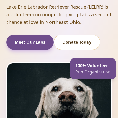
Lake Erie Labrador Retriever Rescue (LELRR) is
a volunteer-run nonprofit giving Labs a second
chance at love in Northeast Ohio.
Meet Our Labs
Donate Today
100% Volunteer
Run Organization