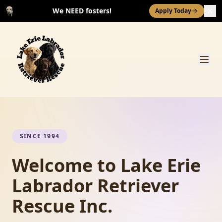
We NEED fosters!
Apply Today
SINCE 1994
Welcome to Lake Erie
Labrador Retriever
Rescue Inc.