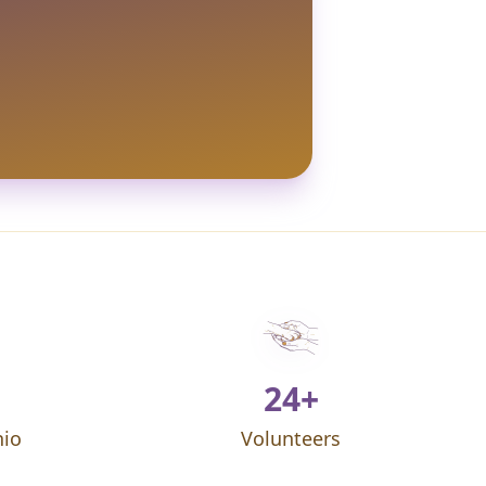
24+
hio
Volunteers