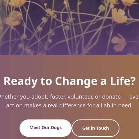
Ready to Change a Life?
hether you adopt, foster, volunteer, or donate — eve
action makes a real difference for a Lab in need.
Meet Our Dogs
Get in Touch