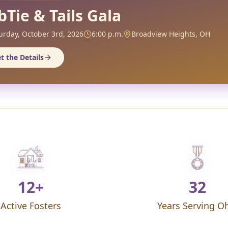
bTie & Tails Gala
urday, October 3rd, 2026
6:00 p.m.
Broadview Heights, OH
t the Details
12+
32
Active Fosters
Years Serving O