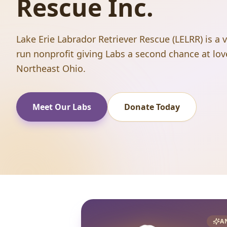
Rescue Inc.
Lake Erie Labrador Retriever Rescue (LELRR) is a 
run nonprofit giving Labs a second chance at lov
Northeast Ohio.
Meet Our Labs
Donate Today
A