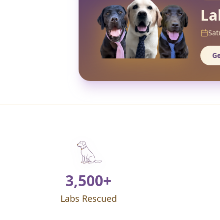
La
Sat
Ge
3,500+
Labs Rescued