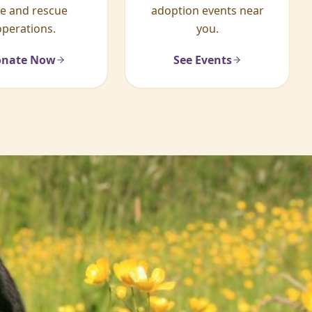
re and rescue
adoption events near
operations.
you.
nate Now
See Events