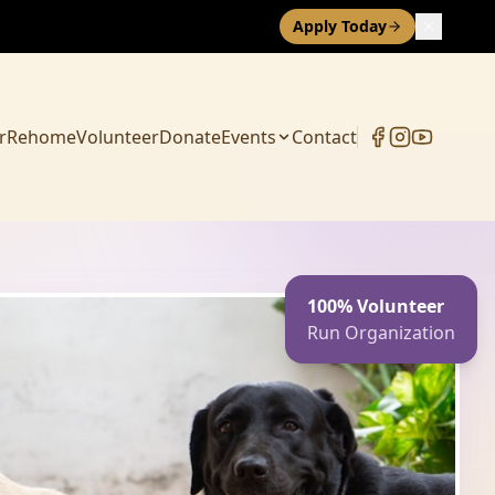
Apply Today
r
Rehome
Volunteer
Donate
Events
Contact
100% Volunteer
Run Organization