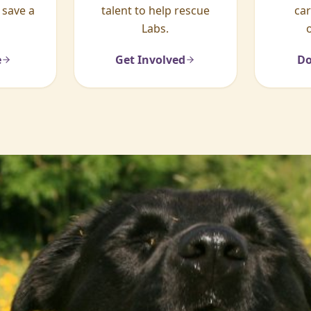
 save a
talent to help rescue
ca
Labs.
e
Get Involved
Do