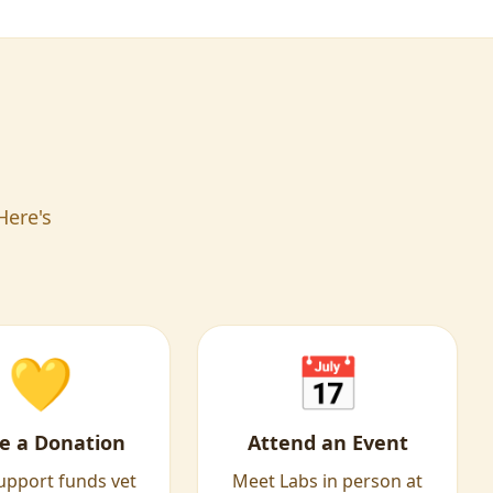
Here's
💛
📅
e a Donation
Attend an Event
upport funds vet
Meet Labs in person at