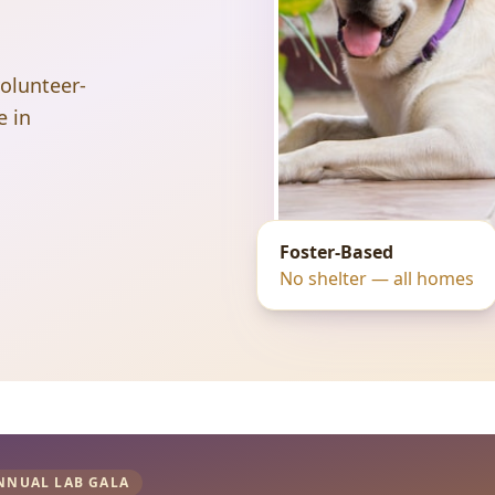
volunteer-
e in
Foster-Based
No shelter — all homes
NNUAL LAB GALA