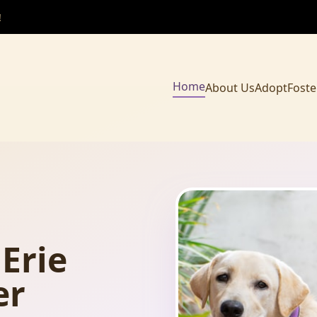
!
Home
About Us
Adopt
Foste
Erie
er