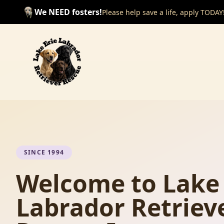
We NEED fosters!
Please help save a life, apply TODAY
SINCE 1994
Welcome to Lake 
Labrador Retriev