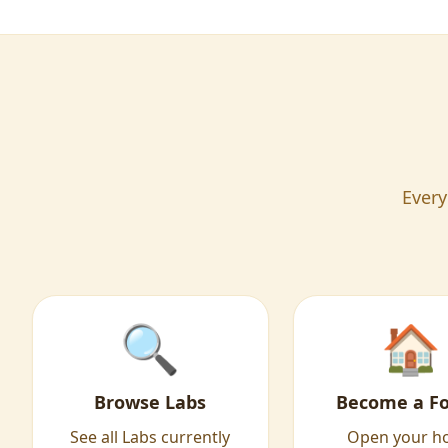
Every
🔍
🏠
Browse Labs
Become a Fo
See all Labs currently
Open your 