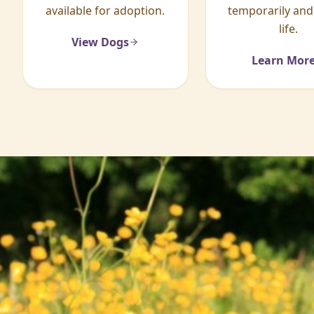
available for adoption.
temporarily and
life.
View Dogs
Learn Mor