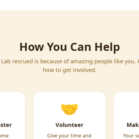
How You Can Help
 Lab rescued is because of amazing people like you. 
how to get involved.
🤝
ster
Volunteer
Mak
home
Give your time and
Your s