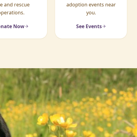
re and rescue
adoption events near
operations.
you.
nate Now
See Events