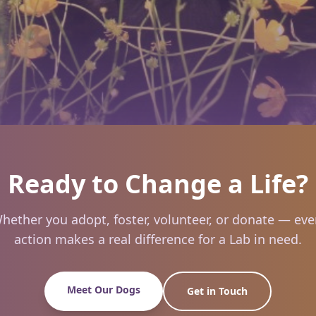
Ready to Change a Life?
hether you adopt, foster, volunteer, or donate — eve
action makes a real difference for a Lab in need.
Meet Our Dogs
Get in Touch