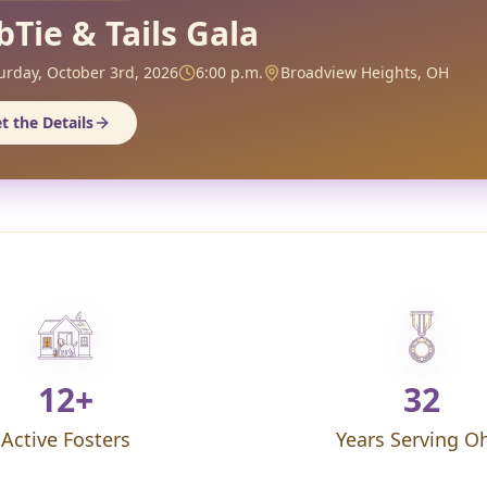
bTie & Tails Gala
urday, October 3rd, 2026
6:00 p.m.
Broadview Heights, OH
t the Details
12+
32
Active Fosters
Years Serving O