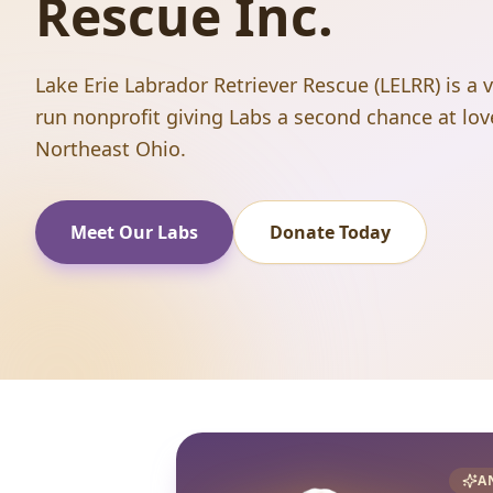
Rescue Inc.
Lake Erie Labrador Retriever Rescue (LELRR) is a 
run nonprofit giving Labs a second chance at lov
Northeast Ohio.
Meet Our Labs
Donate Today
A