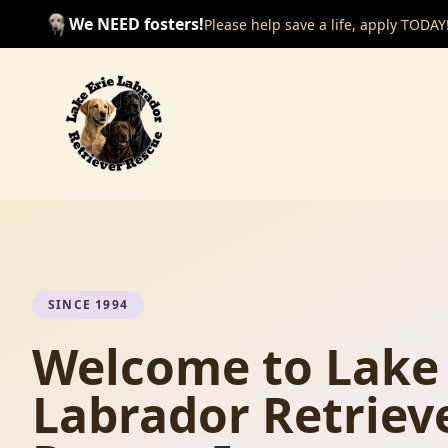
We NEED fosters!
Please help save a life, apply TODAY
SINCE 1994
Welcome to Lake 
Labrador Retriev