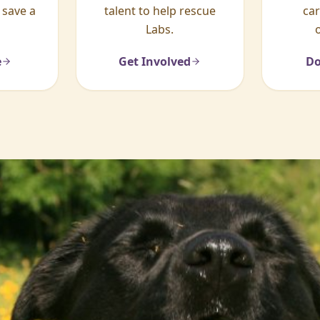
 save a
talent to help rescue
ca
Labs.
e
Get Involved
Do