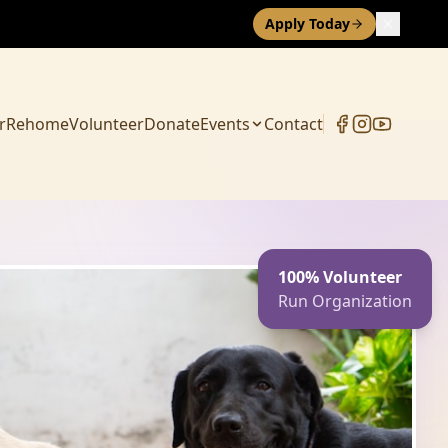
Apply Today
r
Rehome
Volunteer
Donate
Events
Contact
100% Volunteer
Run Organization