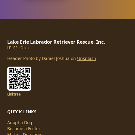
Lake Erie Labrador Retriever Rescue, Inc.
LELRR · Ohio
Header Photo by Daniel Joshua on
Unsplash
Linktree
QUICK LINKS
Adopt a Dog
Become a Foster
Make a Donation