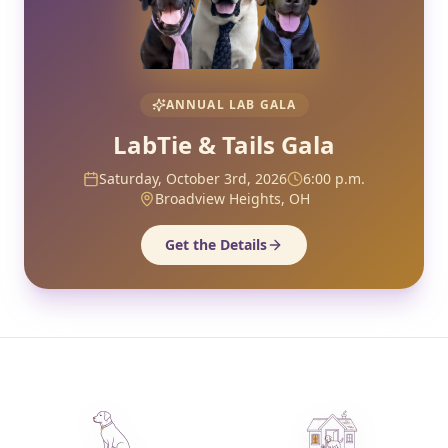
ANNUAL LAB GALA
LabTie & Tails Gala
Saturday, October 3rd, 2026
6:00 p.m.
Broadview Heights, OH
Get the Details