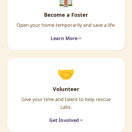
Become a Foster
Open your home temporarily and save a life.
Learn More
🤝
Volunteer
Give your time and talent to help rescue
Labs.
Get Involved