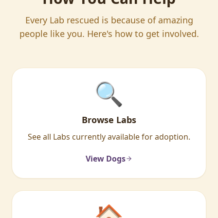
Every Lab rescued is because of amazing
people like you. Here's how to get involved.
🔍
Browse Labs
See all Labs currently available for adoption.
View Dogs
🏠