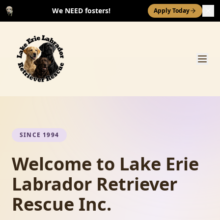
We NEED fosters!
Apply Today
SINCE 1994
Welcome to Lake Erie
Labrador Retriever
Rescue Inc.