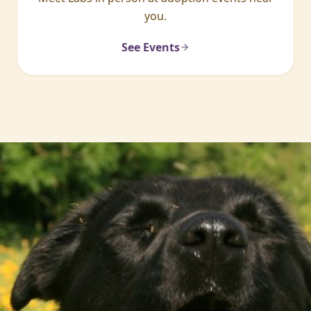
you.
See Events