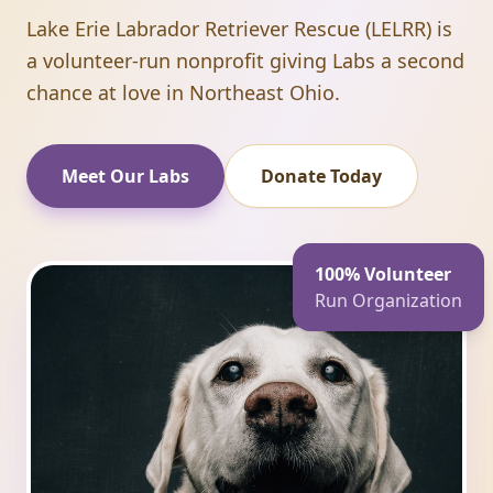
Lake Erie Labrador Retriever Rescue (LELRR) is
a volunteer-run nonprofit giving Labs a second
chance at love in Northeast Ohio.
Meet Our Labs
Donate Today
100% Volunteer
Run Organization