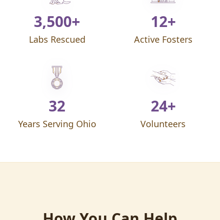
3,500+
12+
Labs Rescued
Active Fosters
32
24+
Years Serving Ohio
Volunteers
How You Can Help