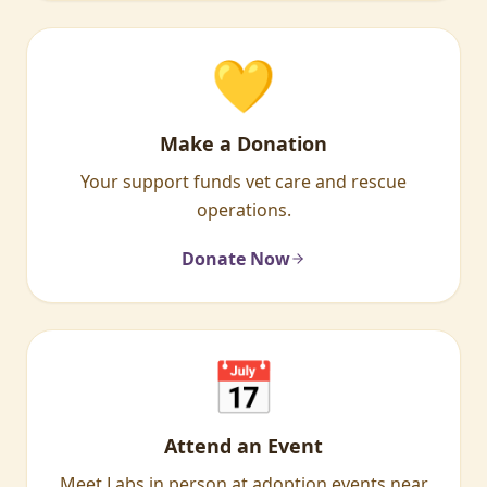
💛
Make a Donation
Your support funds vet care and rescue
operations.
Donate Now
📅
Attend an Event
Meet Labs in person at adoption events near