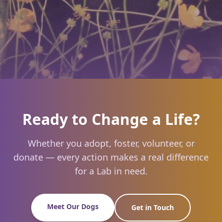
Ready to Change a Life?
Whether you adopt, foster, volunteer, or
donate — every action makes a real difference
for a Lab in need.
Meet Our Dogs
Get in Touch