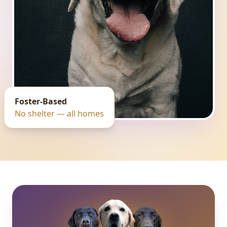
Foster-Based
No shelter — all homes