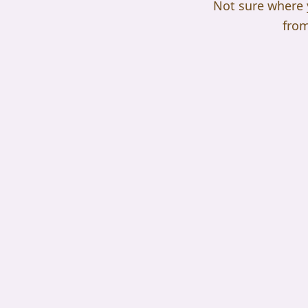
Not sure where yo
from