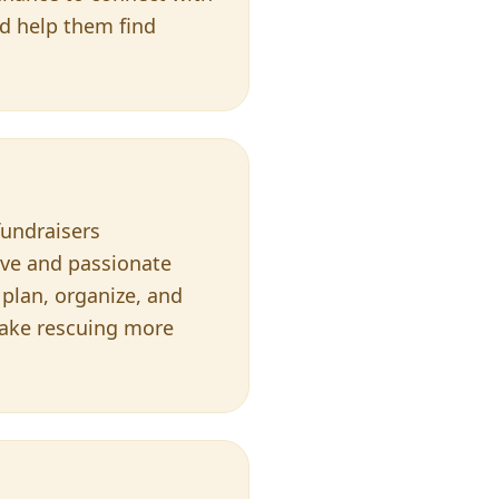
nd help them find
fundraisers
ive and passionate
 plan, organize, and
 make rescuing more