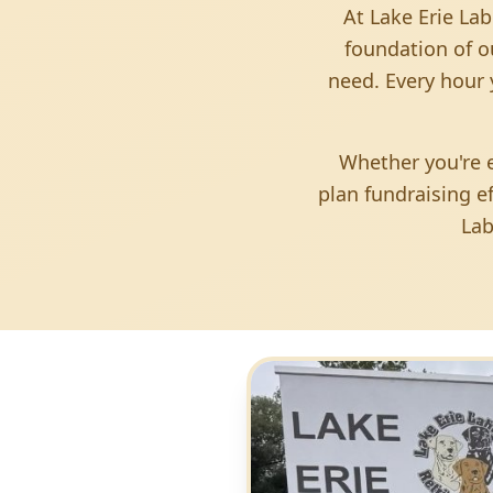
At Lake Erie Lab
foundation of o
need. Every hour 
Whether you're e
plan fundraising e
Lab