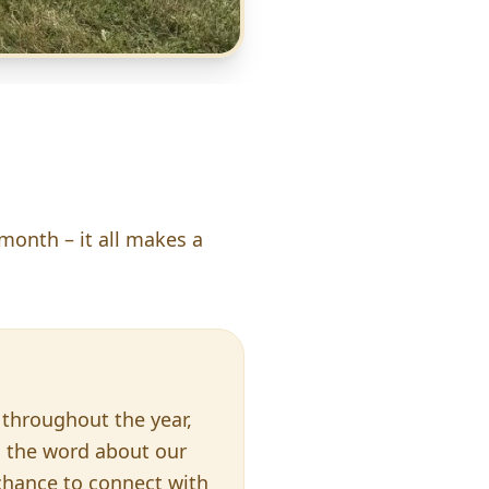
 month – it all makes a
throughout the year,
d the word about our
 chance to connect with