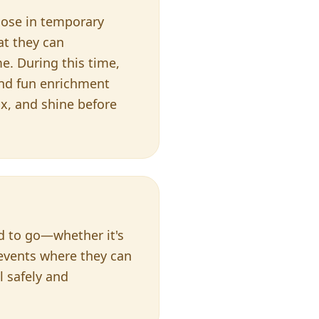
those in temporary
at they can
e. During this time,
nd fun enrichment
ax, and shine before
ed to go—whether it's
 events where they can
l safely and