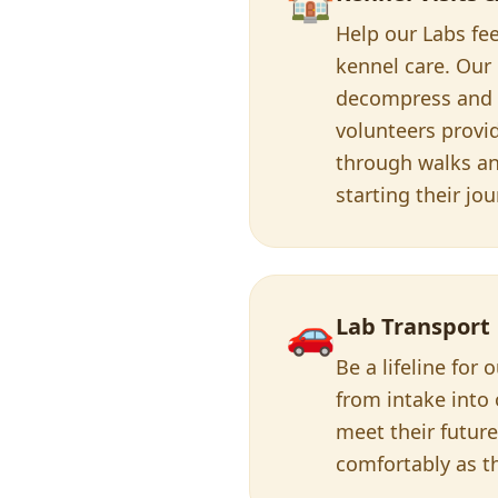
Help our Labs fee
kennel care. Our
decompress and r
volunteers prov
through walks and
starting their jo
🚗
Lab Transport
Be a lifeline fo
from intake into 
meet their future
comfortably as the