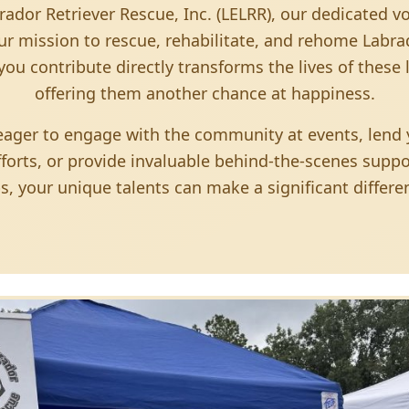
rador Retriever Rescue, Inc. (LELRR), our dedicated v
ur mission to rescue, rehabilitate, and rehome Labrad
you contribute directly transforms the lives of these
offering them another chance at happiness.
ager to engage with the community at events, lend y
fforts, or provide invaluable behind-the-scenes suppor
s, your unique talents can make a significant differe