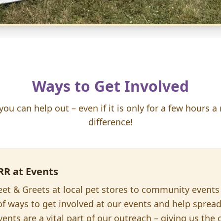
Ways to Get Involved
u can help out – even if it is only for a few hours a
difference!
RR at Events
t & Greets at local pet stores to community events 
 of ways to get involved at our events and help sprea
ents are a vital part of our outreach – giving us the