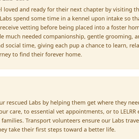
l loved and ready for their next chapter by visiting 
 Labs spend some time in a kennel upon intake so th
eceive vetting before being placed into a foster hom
ide much needed companionship, gentle grooming, a
 social time, giving each pup a chance to learn, rel
urney to find their forever home.
r our rescued Labs by helping them get where they ne
our care, to essential vet appointments, or to LELRR
 families. Transport volunteers ensure our Labs trave
y take their first steps toward a better life.