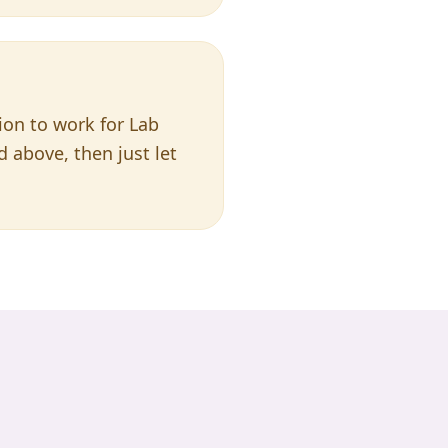
tion to work for Lab
ed above, then just let