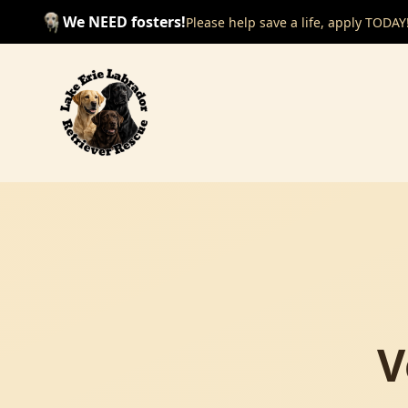
We NEED fosters!
Please help save a life, apply TODAY
V