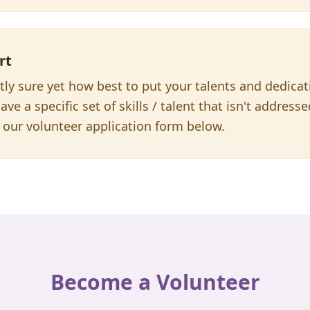
rt
ctly sure yet how best to put your talents and dedica
ave a specific set of skills / talent that isn't address
our volunteer application form below.
Become a Volunteer