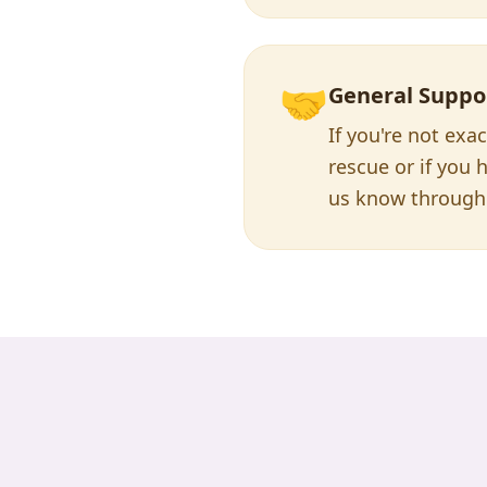
🤝
General Suppo
If you're not exa
rescue or if you h
us know through 