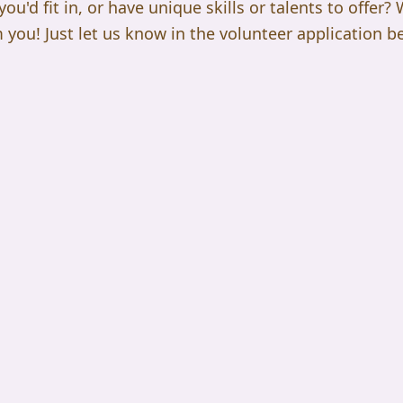
u'd fit in, or have unique skills or talents to offer?
 you! Just let us know in the volunteer application b