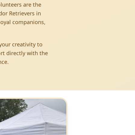
olunteers are the
or Retrievers in
 loyal companions,
our creativity to
t directly with the
nce.