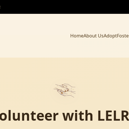
!
Home
About Us
Adopt
Foste
olunteer with LEL