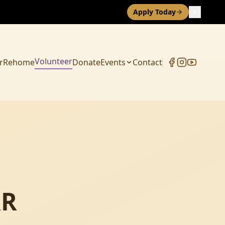
Apply Today
Volunteer
r
Rehome
Donate
Events
Contact
RR