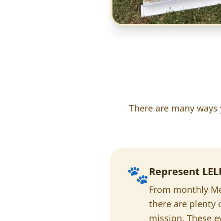
There are many ways yo
🐾
Represent LEL
From monthly Mee
there are plenty
mission. These ev