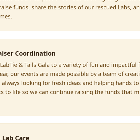
aise funds, share the stories of our rescued Labs, a
omes.
aiser Coordination
abTie & Tails Gala to a variety of fun and impactful 
ear, our events are made possible by a team of creat
 always looking for fresh ideas and helping hands to
ts to life so we can continue raising the funds that
& Lab Care