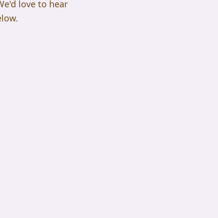
 We'd love to hear
elow.