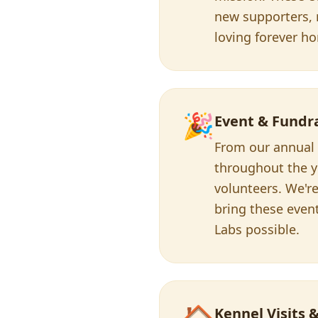
new supporters, r
loving forever h
🎉
Event & Fundr
From our annual L
throughout the y
volunteers. We're
bring these even
Labs possible.
🏠
Kennel Visits 